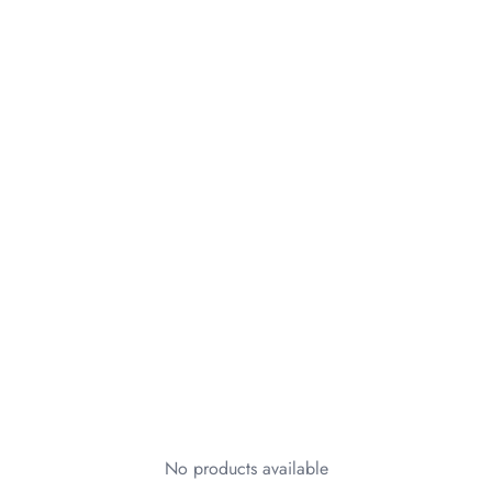
No products available