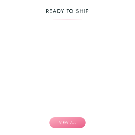
READY TO SHIP
VIEW ALL