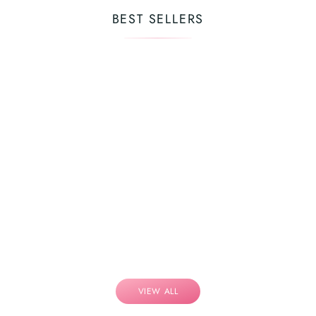
BEST SELLERS
VIEW ALL