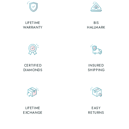
LIFETIME
BIS
WARRANTY
HALLMARK
CERTIFIED
INSURED
DIAMONDS
SHIPPING
LIFETIME
EASY
EXCHANGE
RETURNS