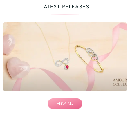
LATEST RELEASES
VIEW ALL