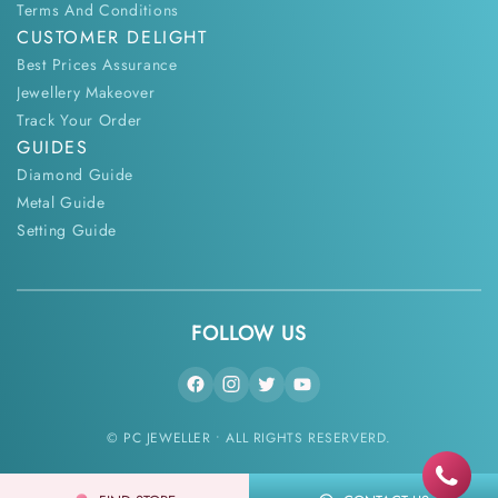
Terms And Conditions
CUSTOMER DELIGHT
Best Prices Assurance
Jewellery Makeover
Track Your Order
GUIDES
Diamond Guide
Metal Guide
Setting Guide
FOLLOW US
© PC JEWELLER • ALL RIGHTS RESERVERD.