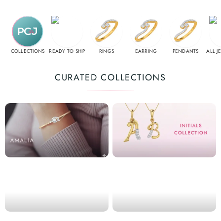
COLLECTIONS
READY TO SHIP
RINGS
EARRING
PENDANTS
ALL J
CURATED COLLECTIONS