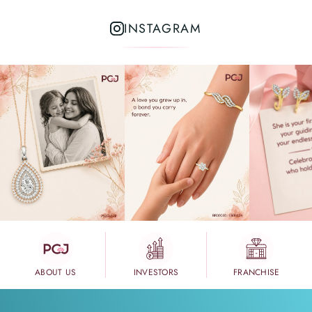
INSTAGRAM
ABOUT US
INVESTORS
FRANCHISE