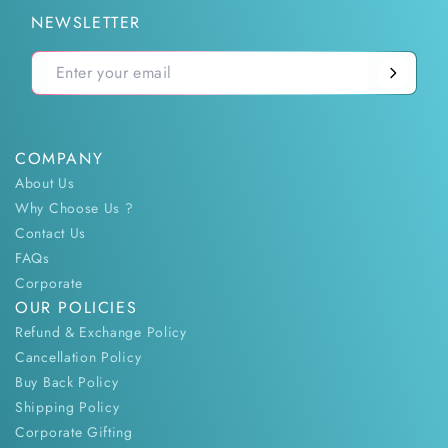
NEWSLETTER
COMPANY
About Us
Why Choose Us ?
Contact Us
FAQs
Corporate
OUR POLICIES
Refund & Exchange Policy
Cancellation Policy
Buy Back Policy
Shipping Policy
Corporate Gifting