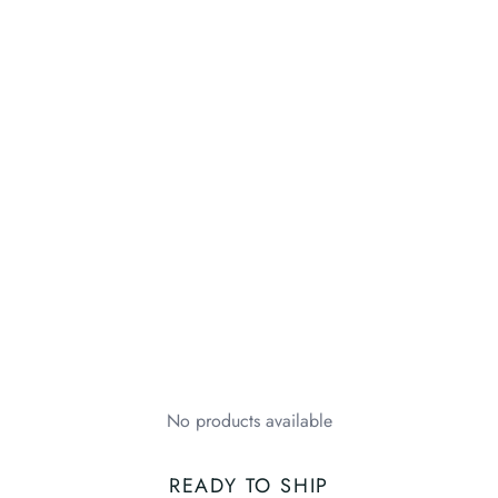
No products available
READY TO SHIP