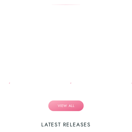
VIEW ALL
LATEST RELEASES