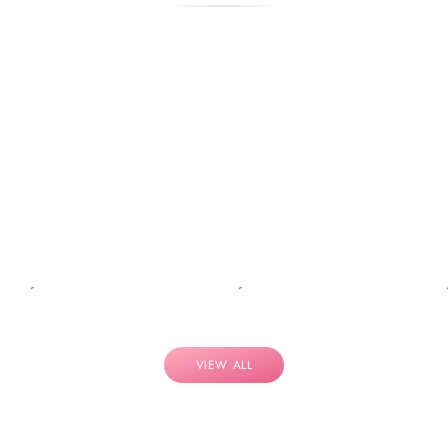
VIEW ALL