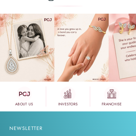
ABOUT US
INVESTORS
FRANCHISE
NEWSLETTER