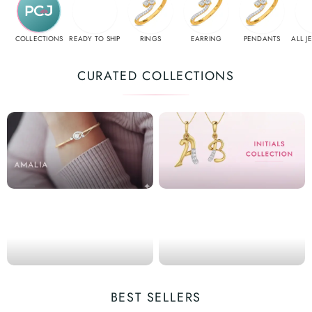
COLLECTIONS
READY TO SHIP
RINGS
EARRING
PENDANTS
ALL J
CURATED COLLECTIONS
BEST SELLERS