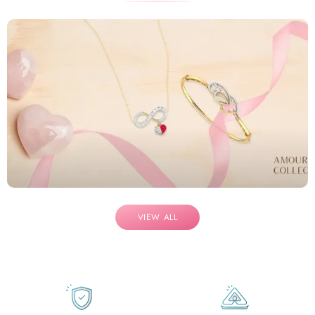
VIEW ALL