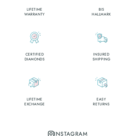
LIFETIME
BIS
WARRANTY
HALLMARK
CERTIFIED
INSURED
DIAMONDS
SHIPPING
LIFETIME
EASY
EXCHANGE
RETURNS
INSTAGRAM