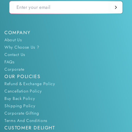
COMPANY
About Us
Why Choose Us ?
Contact Us
FAQs
Corporate
OUR POLICIES
Refund & Exchange Policy
Cancellation Policy
Buy Back Policy
Shipping Policy
Corporate Gifting
Terms And Conditions
CUSTOMER DELIGHT