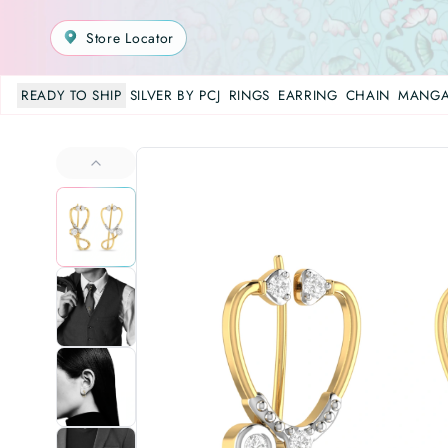
Store Locator
READY TO SHIP
SILVER BY PCJ
RINGS
EARRING
CHAIN
MANGA