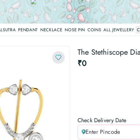
LSUTRA
PENDANT
NECKLACE
NOSE PIN
COINS
ALL JEWELLERY
C
The Stethiscope Di
₹0
Check Delivery Date