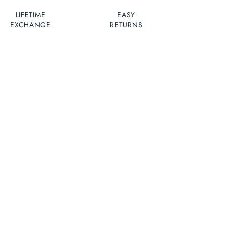
LIFETIME
EASY
EXCHANGE
RETURNS