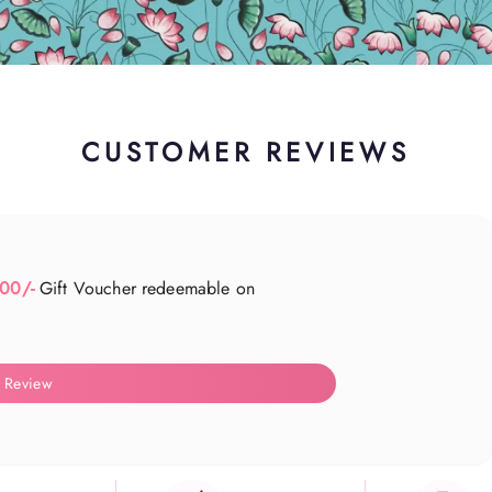
CUSTOMER REVIEWS
500/-
Gift Voucher redeemable on
 Review