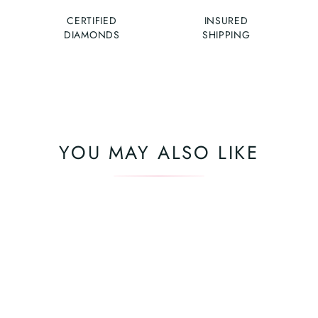
CERTIFIED
INSURED
DIAMONDS
SHIPPING
YOU MAY ALSO LIKE