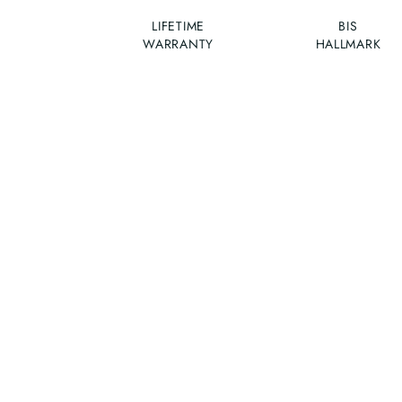
LIFETIME
BIS
WARRANTY
HALLMARK