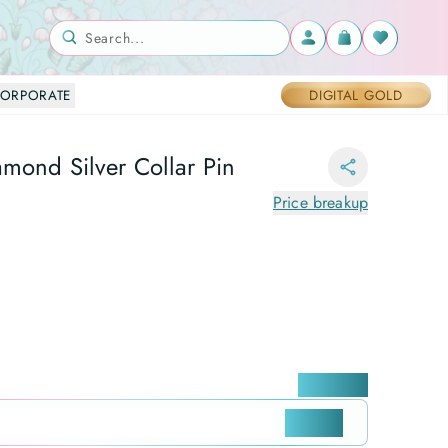
Search...
ORPORATE
DIGITAL GOLD
amond Silver Collar Pin
Price breakup
Locate me
CHECK