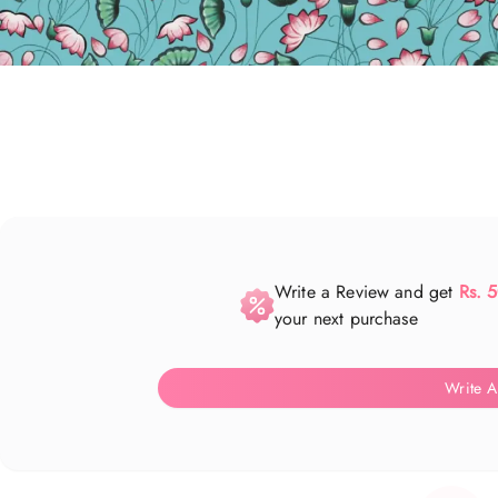
Write a Review and get
Rs. 
your next purchase
Write A