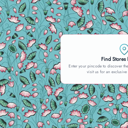
Find Stores
Enter your pincode to discover the
visit us for an exclusive