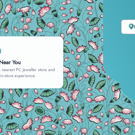
 Near You
 nearest PC Jeweller store and
 in-store experience.