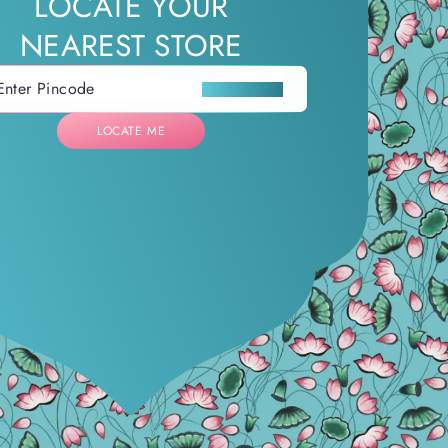
LOCATE YOUR
NEAREST STORE
LOCATE ME
LOCATE ME