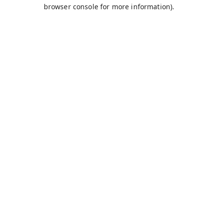
browser console for more information).