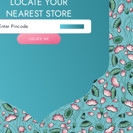
LOCATE YOUR
NEAREST STORE
LOCATE ME
LOCATE ME