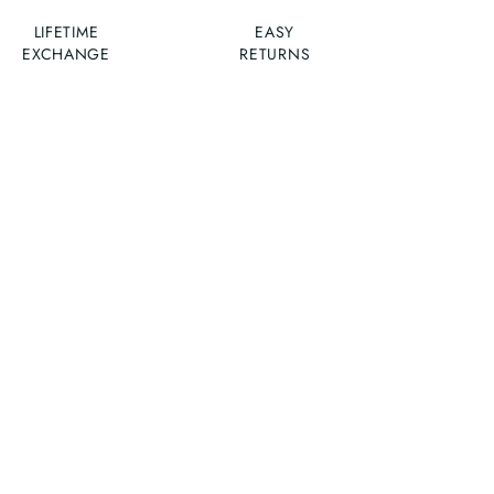
LIFETIME
EASY
EXCHANGE
RETURNS