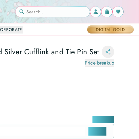
Search...
ORPORATE
DIGITAL GOLD
Silver Cufflink and Tie Pin Set
Price breakup
Locate me
CHECK