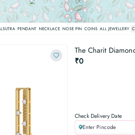
LSUTRA
PENDANT
NECKLACE
NOSE PIN
COINS
ALL JEWELLERY
C
The Charit Diamond 
₹0
Check Delivery Date