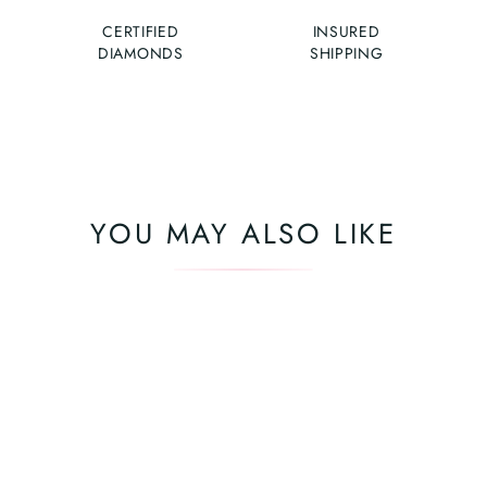
CERTIFIED
INSURED
DIAMONDS
SHIPPING
YOU MAY ALSO LIKE