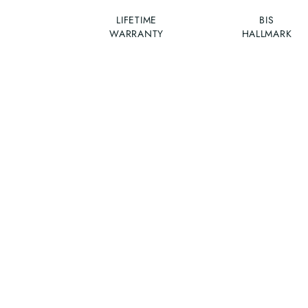
LIFETIME
BIS
WARRANTY
HALLMARK