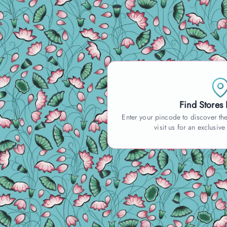
Find Stores
Enter your pincode to discover the
visit us for an exclusive