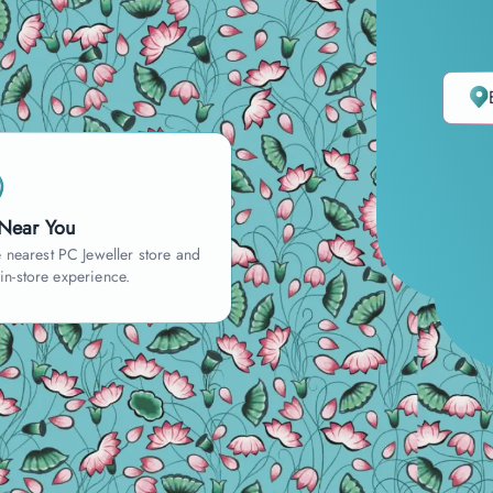
 Near You
 nearest PC Jeweller store and
 in-store experience.