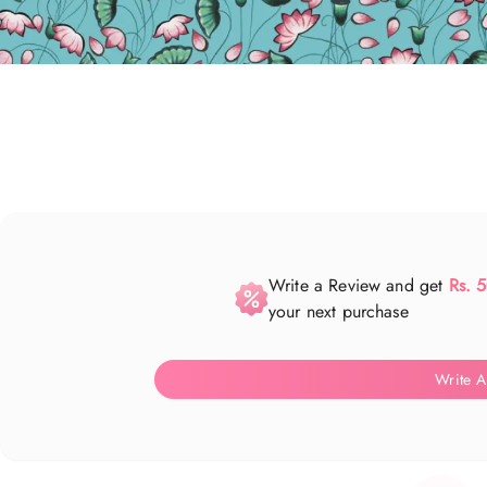
Write a Review and get
Rs. 
your next purchase
Write A