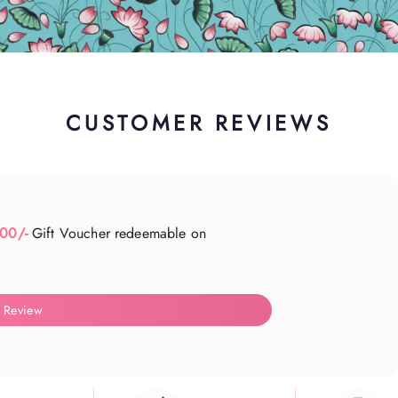
CUSTOMER REVIEWS
500/-
Gift Voucher redeemable on
 Review