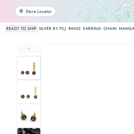
Store Locator
READY TO SHIP
SILVER BY PCJ
RINGS
EARRING
CHAIN
MANGA