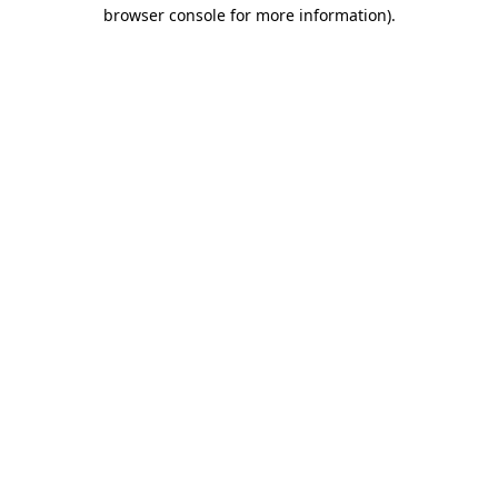
browser console for more information).