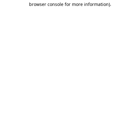
browser console for more information).