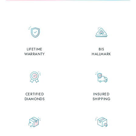
LIFETIME
BIS
WARRANTY
HALLMARK
CERTIFIED
INSURED
DIAMONDS
SHIPPING