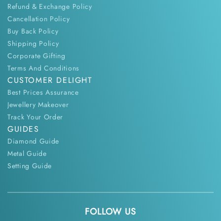
Refund & Exchange Policy
Cancellation Policy
Buy Back Policy
Shipping Policy
Corporate Gifting
Terms And Conditions
CUSTOMER DELIGHT
Best Prices Assurance
Jewellery Makeover
Track Your Order
GUIDES
Diamond Guide
Metal Guide
Setting Guide
FOLLOW US