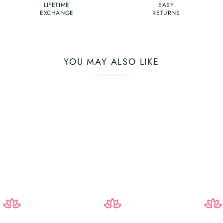
LIFETIME
EASY
EXCHANGE
RETURNS
YOU MAY ALSO LIKE