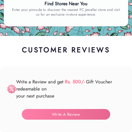
Find Stores Near You
Enter your pincode to discover the nearest PC Jeweller store and visit
us for an exclusive in-store experience.
CUSTOMER REVIEWS
Write a Review and get
Rs. 500/-
Gift Voucher
redeemable on
your next purchase
Write A Review