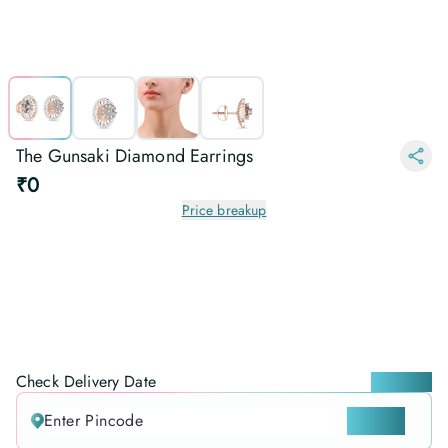
The Gunsaki Diamond Earrings
₹0
Price breakup
Check Delivery Date
Locate me
CHECK