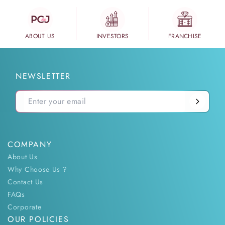
ABOUT US
INVESTORS
FRANCHISE
NEWSLETTER
COMPANY
About Us
Why Choose Us ?
Contact Us
FAQs
Corporate
OUR POLICIES