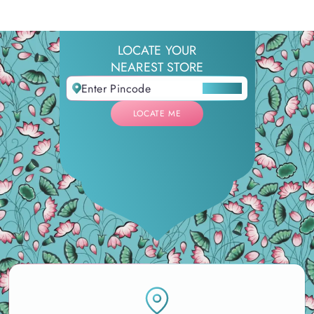
LOCATE YOUR
NEAREST STORE
LOCATE ME
LOCATE ME