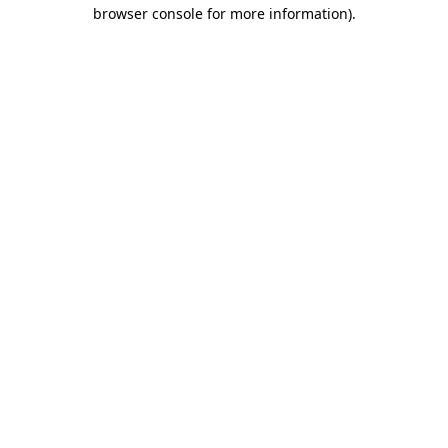
browser console for more information).