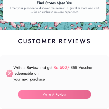
Find Stores Near You
Enter your pincode to discover the nearest PC Jeweller store and visit
us for an exclusive in-store experience.
CUSTOMER REVIEWS
Write a Review and get
Rs. 500/-
Gift Voucher
redeemable on
your next purchase
Write A Review