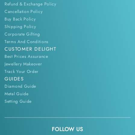
Refund & Exchange Policy
Cancellation Policy
Buy Back Policy
Shipping Policy
Corporate Gifting
Terms And Conditions
CUSTOMER DELIGHT
Best Prices Assurance
Jewellery Makeover
Track Your Order
GUIDES
Diamond Guide
Metal Guide
Setting Guide
FOLLOW US