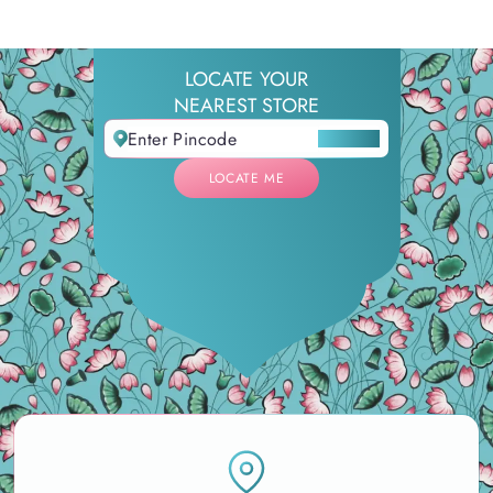
LOCATE YOUR
NEAREST STORE
LOCATE ME
LOCATE ME