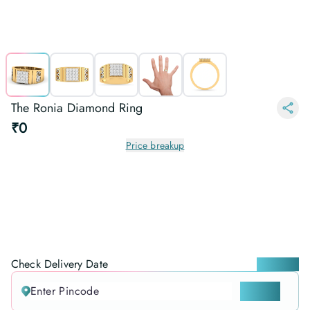
The Ronia Diamond Ring
₹0
Price breakup
Check Delivery Date
Locate me
CHECK