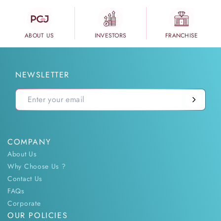
ABOUT US
INVESTORS
FRANCHISE
NEWSLETTER
COMPANY
About Us
Why Choose Us ?
Contact Us
FAQs
Corporate
OUR POLICIES