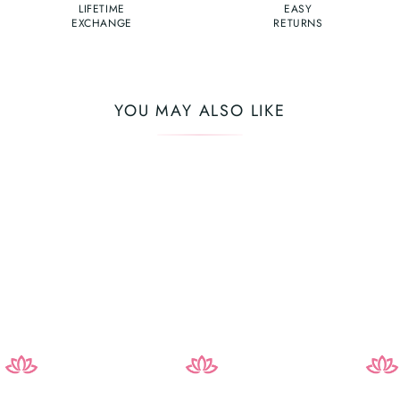
LIFETIME
EASY
EXCHANGE
RETURNS
YOU MAY ALSO LIKE