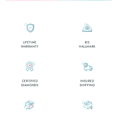
LIFETIME
BIS
WARRANTY
HALLMARK
CERTIFIED
INSURED
DIAMONDS
SHIPPING