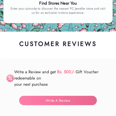
Find Stores Near You
Enter your pincode to discover the nearest PC Jeweller store and visit
us for an exclusive in-store experience.
CUSTOMER REVIEWS
Write a Review and get
Rs. 500/-
Gift Voucher
redeemable on
your next purchase
Write A Review