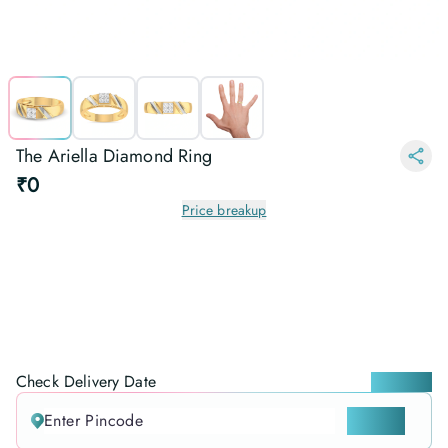
The Ariella Diamond Ring
₹0
Price breakup
Check Delivery Date
Locate me
CHECK