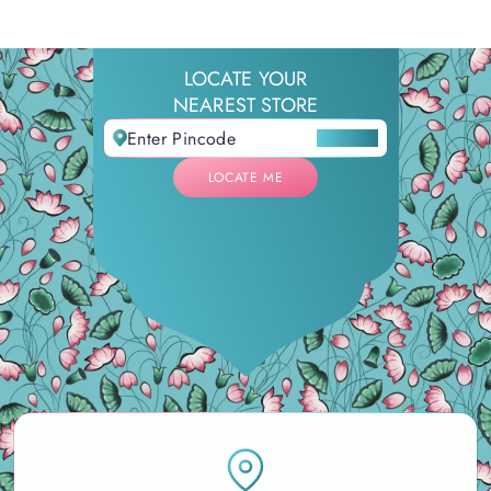
LOCATE YOUR
NEAREST STORE
LOCATE ME
LOCATE ME