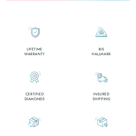
LIFETIME
BIS
WARRANTY
HALLMARK
CERTIFIED
INSURED
DIAMONDS
SHIPPING