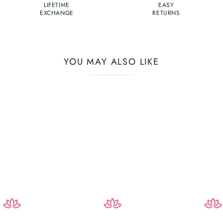
LIFETIME
EASY
EXCHANGE
RETURNS
YOU MAY ALSO LIKE