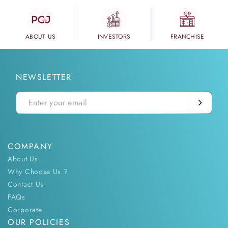
ABOUT US
INVESTORS
FRANCHISE
NEWSLETTER
COMPANY
About Us
Why Choose Us ?
Contact Us
FAQs
Corporate
OUR POLICIES