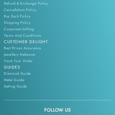
Refund & Exchange Policy
Cancellation Policy
Buy Back Policy
Shipping Policy
Corporate Gifting
Terms And Conditions
CUSTOMER DELIGHT
Best Prices Assurance
Jewellery Makeover
Track Your Order
GUIDES
Diamond Guide
Metal Guide
Setting Guide
FOLLOW US