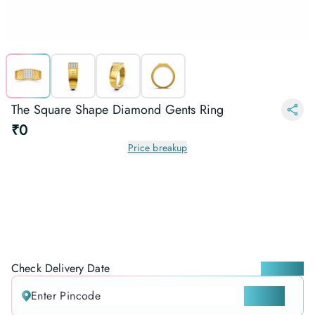
The Square Shape Diamond Gents Ring
₹0
Price breakup
Check Delivery Date
Locate me
CHECK