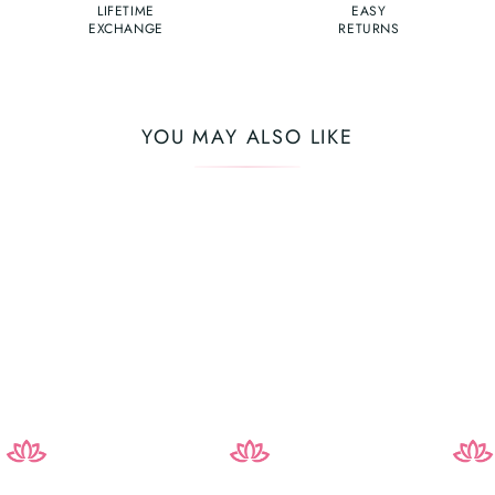
LIFETIME
EASY
EXCHANGE
RETURNS
YOU MAY ALSO LIKE