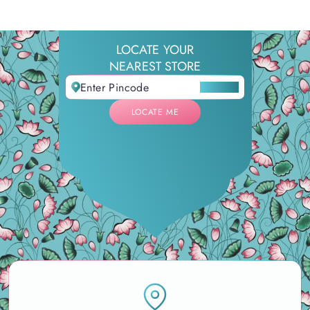
LOCATE YOUR
NEAREST STORE
LOCATE ME
LOCATE ME