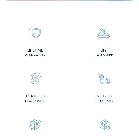
LIFETIME
BIS
WARRANTY
HALLMARK
CERTIFIED
INSURED
DIAMONDS
SHIPPING