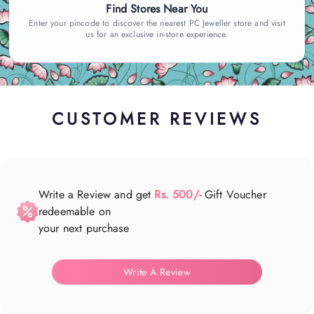
Find Stores Near You
Enter your pincode to discover the nearest PC Jeweller store and visit
us for an exclusive in-store experience.
CUSTOMER REVIEWS
Write a Review and get
Rs. 500/-
Gift Voucher
redeemable on
your next purchase
Write A Review