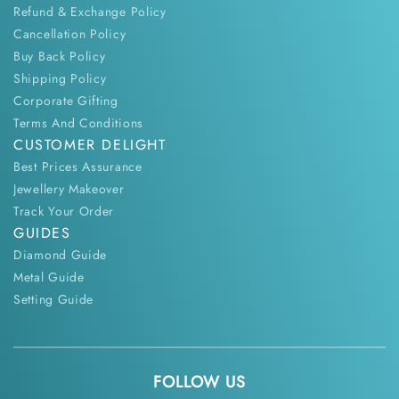
Refund & Exchange Policy
Cancellation Policy
Buy Back Policy
Shipping Policy
Corporate Gifting
Terms And Conditions
CUSTOMER DELIGHT
Best Prices Assurance
Jewellery Makeover
Track Your Order
GUIDES
Diamond Guide
Metal Guide
Setting Guide
FOLLOW US