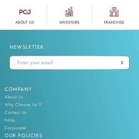
ABOUT US
INVESTORS
FRANCHISE
NEWSLETTER
COMPANY
About Us
Why Choose Us ?
Contact Us
FAQs
Corporate
OUR POLICIES