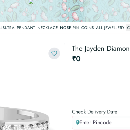
LSUTRA
PENDANT
NECKLACE
NOSE PIN
COINS
ALL JEWELLERY
C
The Jayden Diamond
₹0
Check Delivery Date