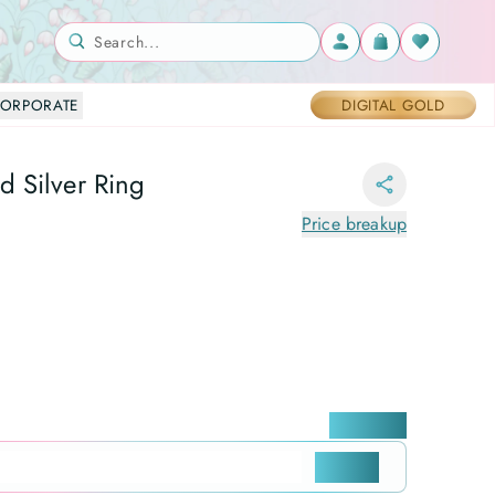
Search...
ORPORATE
DIGITAL GOLD
 Silver Ring
Price breakup
Locate me
CHECK