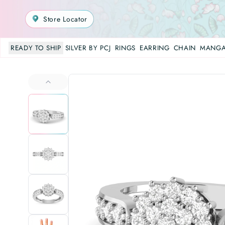
Store Locator
READY TO SHIP
SILVER BY PCJ
RINGS
EARRING
CHAIN
MANGA