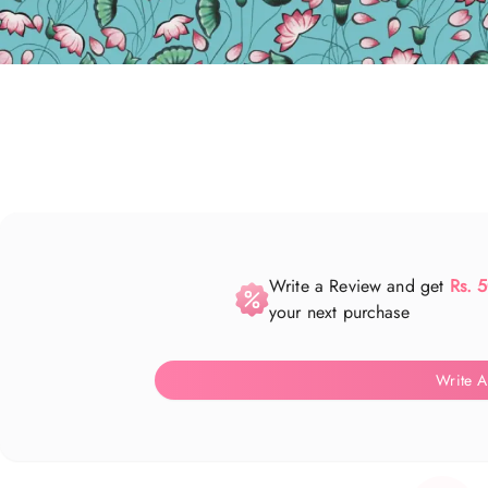
Write a Review and get
Rs. 
your next purchase
Write A