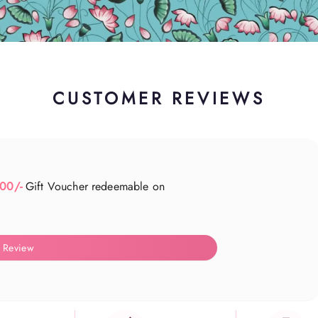
CUSTOMER REVIEWS
500/-
Gift Voucher redeemable on
 Review