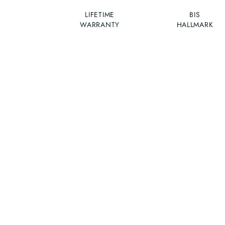
LIFETIME
BIS
WARRANTY
HALLMARK