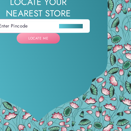
LOCATE YOUR
NEAREST STORE
LOCATE ME
LOCATE ME