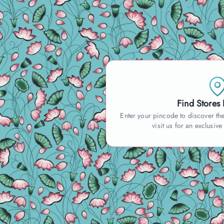
Find Stores
Enter your pincode to discover the
visit us for an exclusive