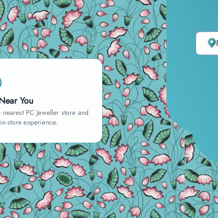
 Near You
 nearest PC Jeweller store and
 in-store experience.