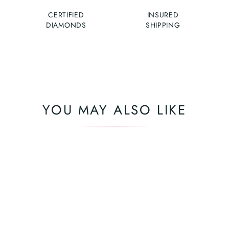
CERTIFIED
INSURED
DIAMONDS
SHIPPING
YOU MAY ALSO LIKE