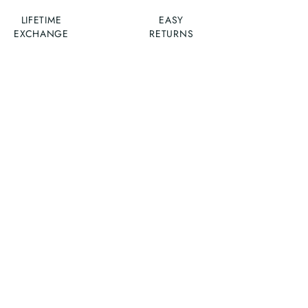
LIFETIME
EASY
EXCHANGE
RETURNS