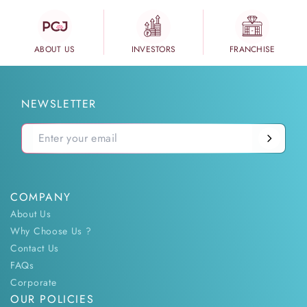
ABOUT US
INVESTORS
FRANCHISE
NEWSLETTER
COMPANY
About Us
Why Choose Us ?
Contact Us
FAQs
Corporate
OUR POLICIES