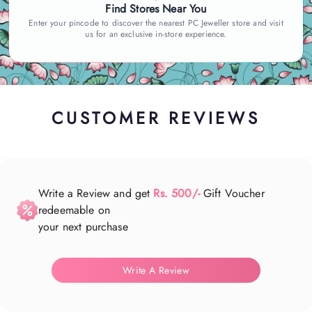
Find Stores Near You
Enter your pincode to discover the nearest PC Jeweller store and visit
us for an exclusive in-store experience.
CUSTOMER REVIEWS
Write a Review and get
Rs. 500/-
Gift Voucher
redeemable on
your next purchase
Write A Review