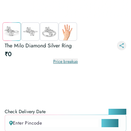
The Milo Diamond Silver Ring
₹0
Price breakup
Check Delivery Date
Locate me
CHECK