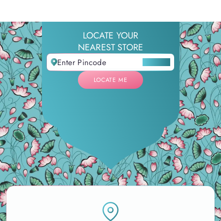
LOCATE YOUR
NEAREST STORE
LOCATE ME
LOCATE ME