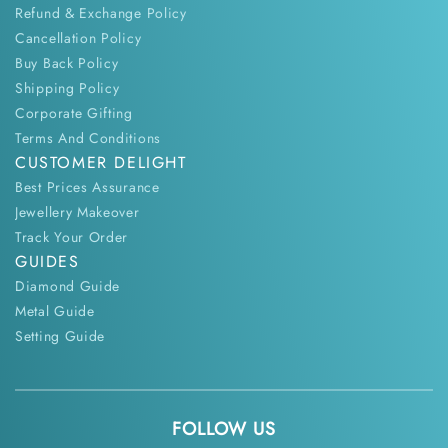
Refund & Exchange Policy
Cancellation Policy
Buy Back Policy
Shipping Policy
Corporate Gifting
Terms And Conditions
CUSTOMER DELIGHT
Best Prices Assurance
Jewellery Makeover
Track Your Order
GUIDES
Diamond Guide
Metal Guide
Setting Guide
FOLLOW US