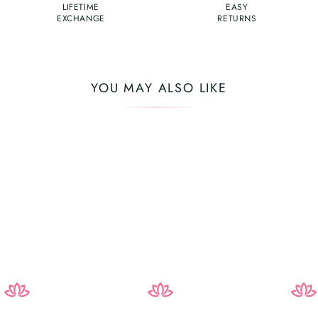
LIFETIME
EASY
EXCHANGE
RETURNS
YOU MAY ALSO LIKE