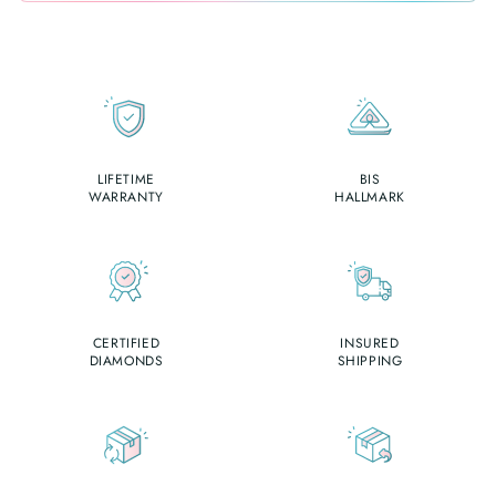
LIFETIME
BIS
WARRANTY
HALLMARK
CERTIFIED
INSURED
DIAMONDS
SHIPPING