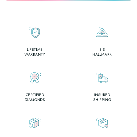
LIFETIME
BIS
WARRANTY
HALLMARK
CERTIFIED
INSURED
DIAMONDS
SHIPPING