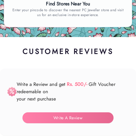
Find Stores Near You
Enter your pincode to discover the nearest PC Jeweller store and visit
us for an exclusive in-store experience.
CUSTOMER REVIEWS
Write a Review and get
Rs. 500/-
Gift Voucher
redeemable on
your next purchase
Write A Review