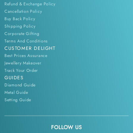
Refund & Exchange Policy
Cancellation Policy
Buy Back Policy
Shipping Policy
Corporate Gifting
Terms And Conditions
CUSTOMER DELIGHT
Best Prices Assurance
Jewellery Makeover
Track Your Order
GUIDES
Diamond Guide
Metal Guide
Setting Guide
FOLLOW US