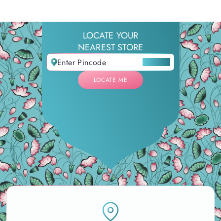
LOCATE YOUR
NEAREST STORE
LOCATE ME
LOCATE ME