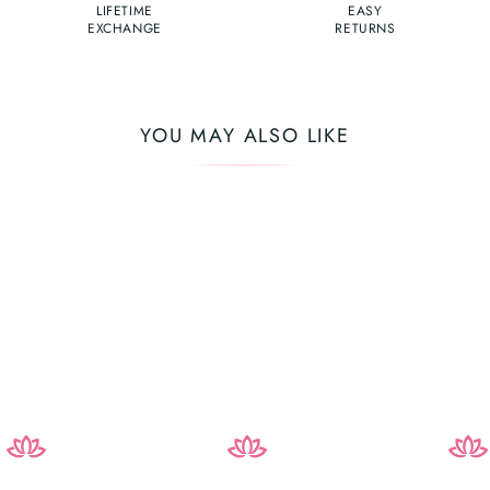
LIFETIME
EASY
EXCHANGE
RETURNS
YOU MAY ALSO LIKE