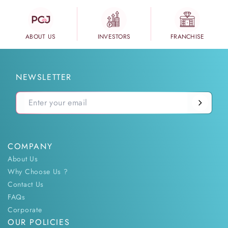
ABOUT US
INVESTORS
FRANCHISE
NEWSLETTER
COMPANY
About Us
Why Choose Us ?
Contact Us
FAQs
Corporate
OUR POLICIES