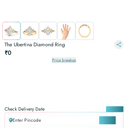
The Ubertina Diamond Ring
₹0
Price breakup
Check Delivery Date
Locate me
CHECK