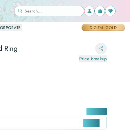
Search...
ORPORATE
DIGITAL GOLD
d Ring
Price breakup
Locate me
CHECK