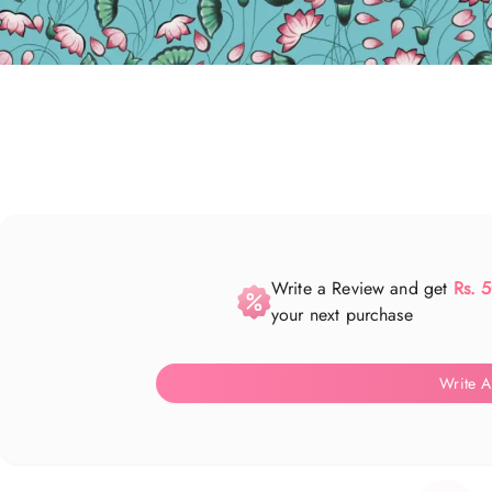
Write a Review and get
Rs. 
your next purchase
Write A