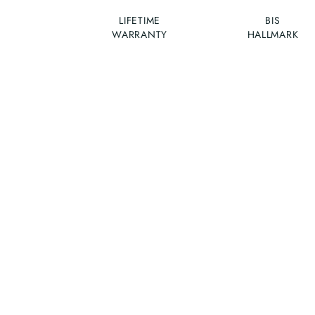
LIFETIME
BIS
WARRANTY
HALLMARK