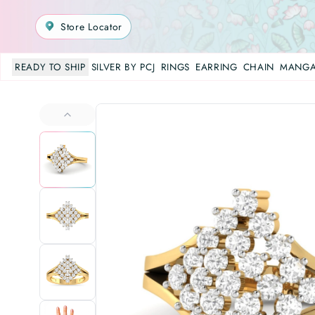
Store Locator
READY TO SHIP
SILVER BY PCJ
RINGS
EARRING
CHAIN
MANGA