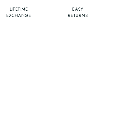
LIFETIME
EASY
EXCHANGE
RETURNS