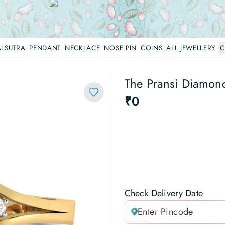
LSUTRA
PENDANT
NECKLACE
NOSE PIN
COINS
ALL JEWELLERY
C
The Pransi Diamon
₹0
Check Delivery Date