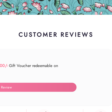
CUSTOMER REVIEWS
500/-
Gift Voucher redeemable on
 Review