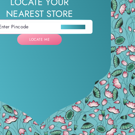
LOCATE YOUR
NEAREST STORE
LOCATE ME
LOCATE ME