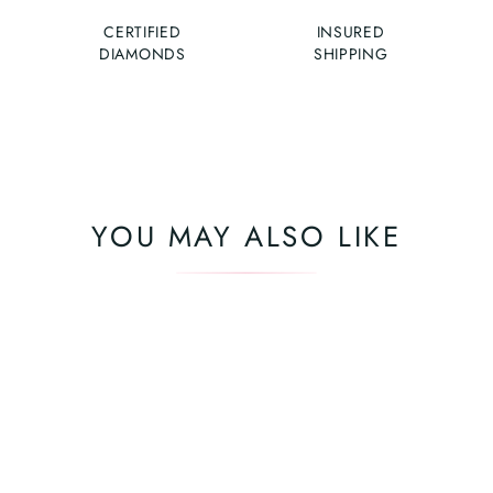
CERTIFIED
INSURED
DIAMONDS
SHIPPING
YOU MAY ALSO LIKE