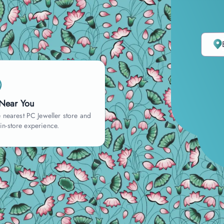
 Near You
 nearest PC Jeweller store and
 in-store experience.