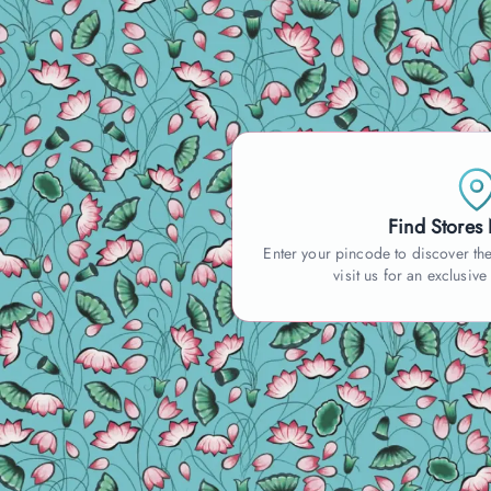
Find Stores
Enter your pincode to discover the
visit us for an exclusive