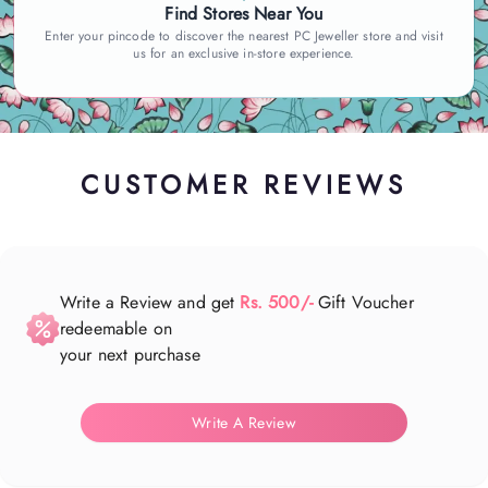
Find Stores Near You
Enter your pincode to discover the nearest PC Jeweller store and visit
us for an exclusive in-store experience.
CUSTOMER REVIEWS
Write a Review and get
Rs. 500/-
Gift Voucher
redeemable on
your next purchase
Write A Review