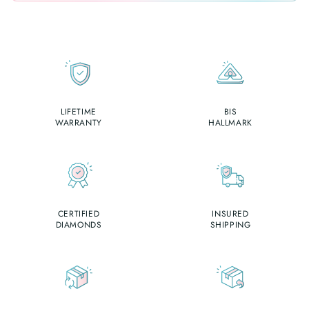
LIFETIME
BIS
WARRANTY
HALLMARK
CERTIFIED
INSURED
DIAMONDS
SHIPPING