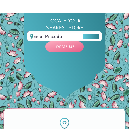
LOCATE YOUR
NEAREST STORE
LOCATE ME
LOCATE ME