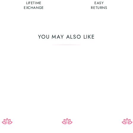
LIFETIME
EASY
EXCHANGE
RETURNS
YOU MAY ALSO LIKE