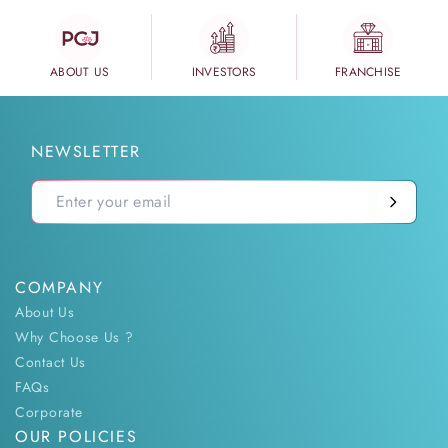
ABOUT US
INVESTORS
FRANCHISE
NEWSLETTER
COMPANY
About Us
Why Choose Us ?
Contact Us
FAQs
Corporate
OUR POLICIES