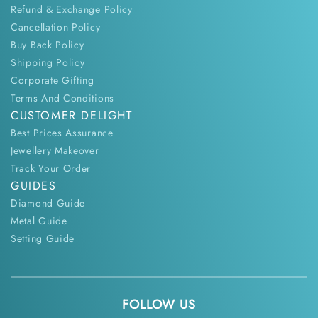
Refund & Exchange Policy
Cancellation Policy
Buy Back Policy
Shipping Policy
Corporate Gifting
Terms And Conditions
CUSTOMER DELIGHT
Best Prices Assurance
Jewellery Makeover
Track Your Order
GUIDES
Diamond Guide
Metal Guide
Setting Guide
FOLLOW US