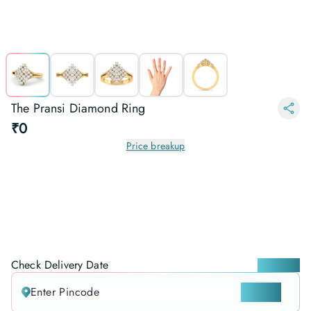
The Pransi Diamond Ring
₹0
Price breakup
Check Delivery Date
Locate me
CHECK