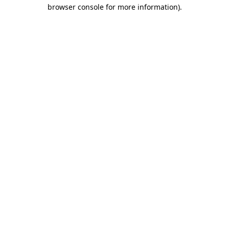
browser console for more information).