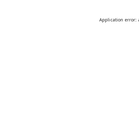
Application error: