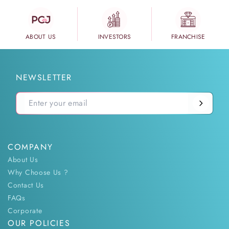
ABOUT US
INVESTORS
FRANCHISE
NEWSLETTER
COMPANY
About Us
Why Choose Us ?
Contact Us
FAQs
Corporate
OUR POLICIES