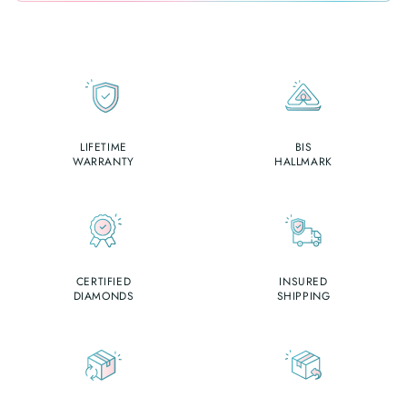
LIFETIME
BIS
WARRANTY
HALLMARK
CERTIFIED
INSURED
DIAMONDS
SHIPPING