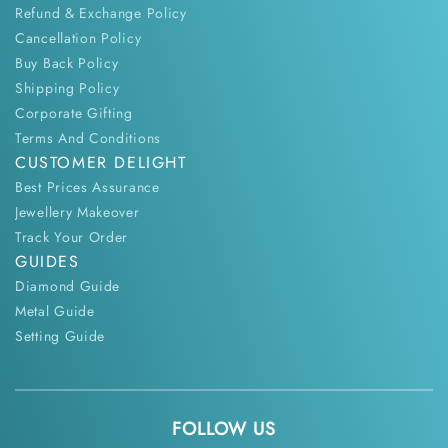
Refund & Exchange Policy
Cancellation Policy
Buy Back Policy
Shipping Policy
Corporate Gifting
Terms And Conditions
CUSTOMER DELIGHT
Best Prices Assurance
Jewellery Makeover
Track Your Order
GUIDES
Diamond Guide
Metal Guide
Setting Guide
FOLLOW US