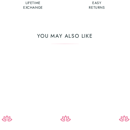
LIFETIME
EASY
EXCHANGE
RETURNS
YOU MAY ALSO LIKE