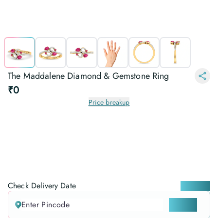
The Maddalene Diamond & Gemstone Ring
₹0
Price breakup
Check Delivery Date
Locate me
CHECK