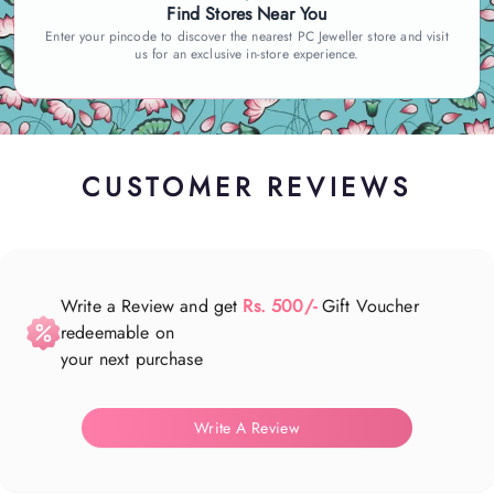
Find Stores Near You
Enter your pincode to discover the nearest PC Jeweller store and visit
us for an exclusive in-store experience.
CUSTOMER REVIEWS
Write a Review and get
Rs. 500/-
Gift Voucher
redeemable on
your next purchase
Write A Review