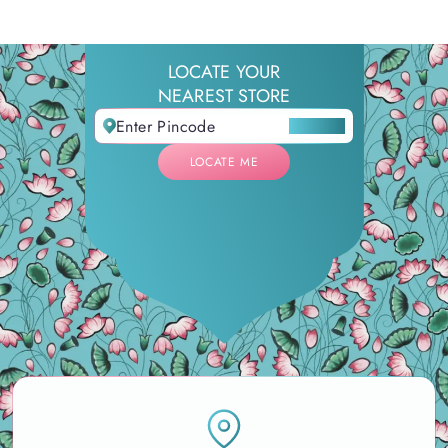
LOCATE YOUR
NEAREST STORE
LOCATE ME
LOCATE ME