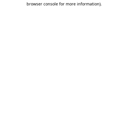
browser console for more information).