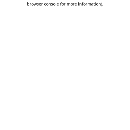
browser console for more information).