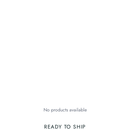
No products available
READY TO SHIP