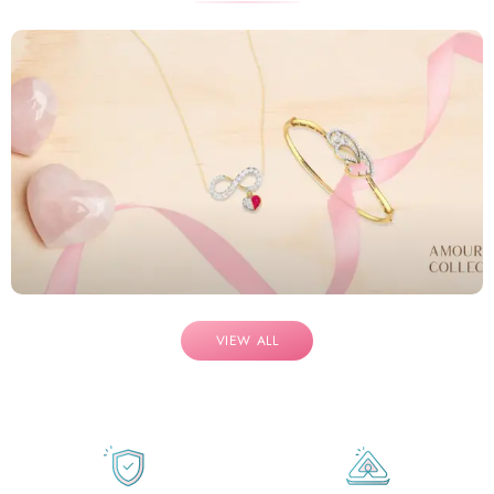
VIEW ALL