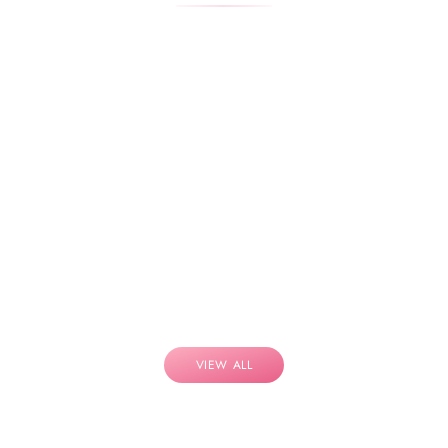
VIEW ALL