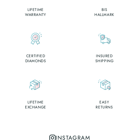
LIFETIME
BIS
WARRANTY
HALLMARK
CERTIFIED
INSURED
DIAMONDS
SHIPPING
LIFETIME
EASY
EXCHANGE
RETURNS
INSTAGRAM