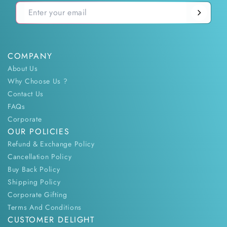
COMPANY
About Us
Why Choose Us ?
Contact Us
FAQs
Corporate
OUR POLICIES
Refund & Exchange Policy
Cancellation Policy
Buy Back Policy
Shipping Policy
Corporate Gifting
Terms And Conditions
CUSTOMER DELIGHT