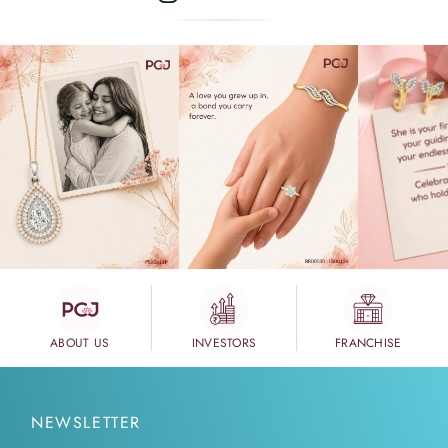
ABOUT US
INVESTORS
FRANCHISE
NEWSLETTER