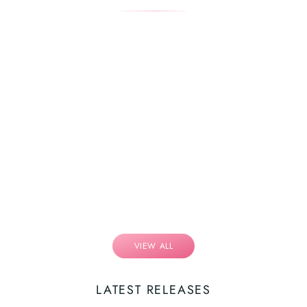
VIEW ALL
LATEST RELEASES