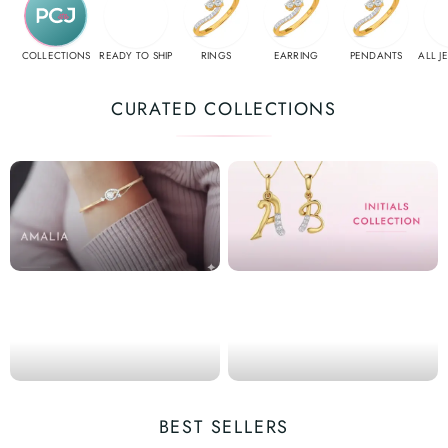
COLLECTIONS
READY TO SHIP
RINGS
EARRING
PENDANTS
ALL J
CURATED COLLECTIONS
BEST SELLERS