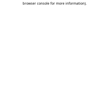
browser console for more information).