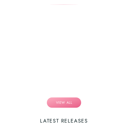
VIEW ALL
LATEST RELEASES