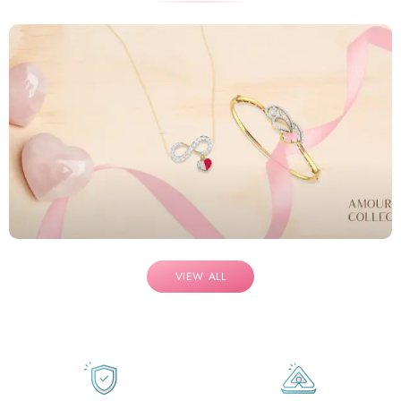
VIEW ALL