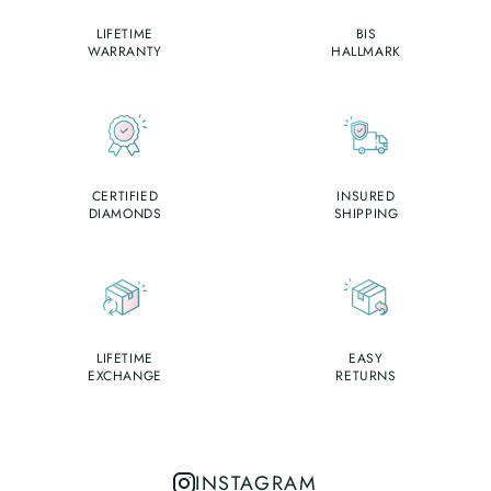
LIFETIME
BIS
WARRANTY
HALLMARK
CERTIFIED
INSURED
DIAMONDS
SHIPPING
LIFETIME
EASY
EXCHANGE
RETURNS
INSTAGRAM