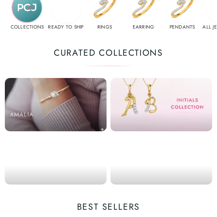
COLLECTIONS
READY TO SHIP
RINGS
EARRING
PENDANTS
ALL J
CURATED COLLECTIONS
BEST SELLERS