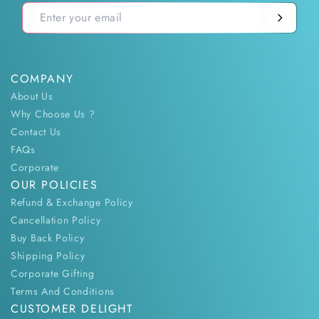
COMPANY
About Us
Why Choose Us ?
Contact Us
FAQs
Corporate
OUR POLICIES
Refund & Exchange Policy
Cancellation Policy
Buy Back Policy
Shipping Policy
Corporate Gifting
Terms And Conditions
CUSTOMER DELIGHT