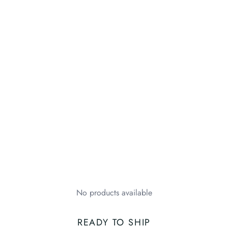
No products available
READY TO SHIP