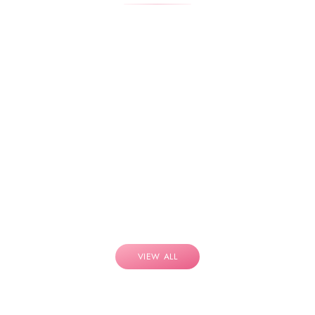
VIEW ALL