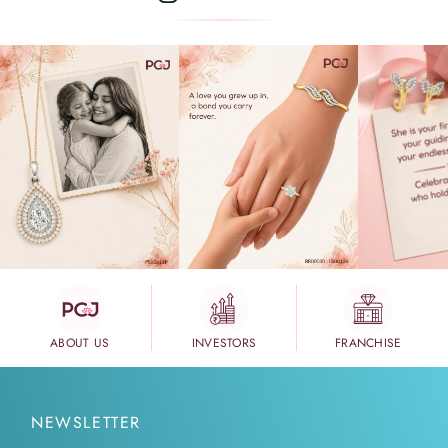
ABOUT US
INVESTORS
FRANCHISE
NEWSLETTER