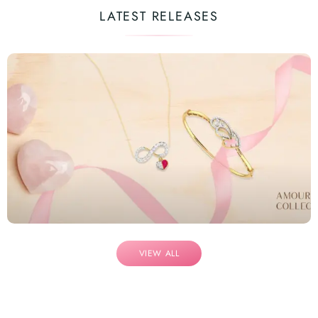
LATEST RELEASES
VIEW ALL