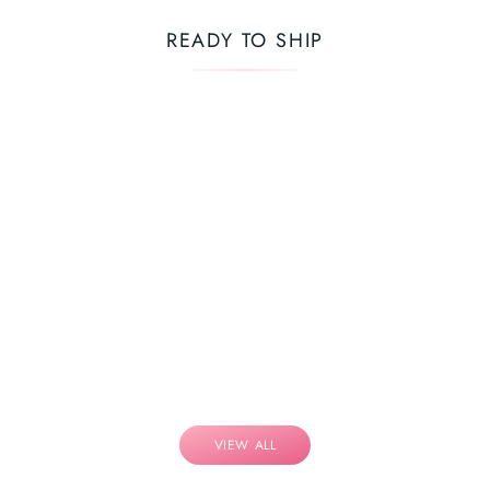
READY TO SHIP
VIEW ALL