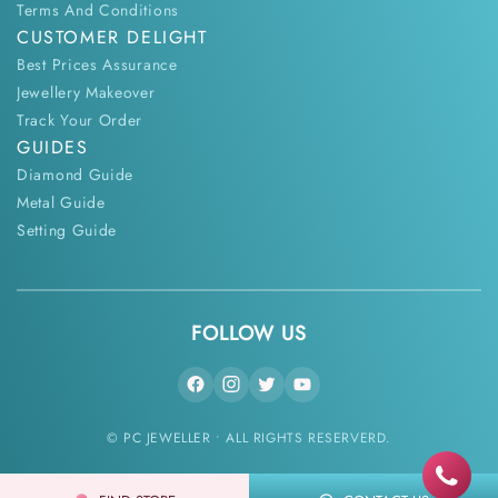
Terms And Conditions
CUSTOMER DELIGHT
Best Prices Assurance
Jewellery Makeover
Track Your Order
GUIDES
Diamond Guide
Metal Guide
Setting Guide
FOLLOW US
© PC JEWELLER • ALL RIGHTS RESERVERD.