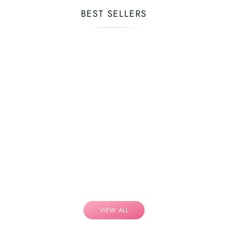
BEST SELLERS
VIEW ALL