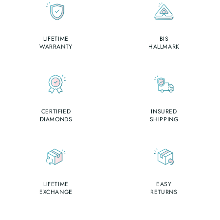
LIFETIME
BIS
WARRANTY
HALLMARK
CERTIFIED
INSURED
DIAMONDS
SHIPPING
LIFETIME
EASY
EXCHANGE
RETURNS