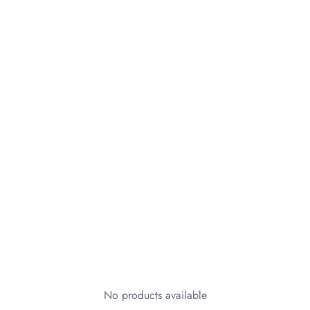
No products available