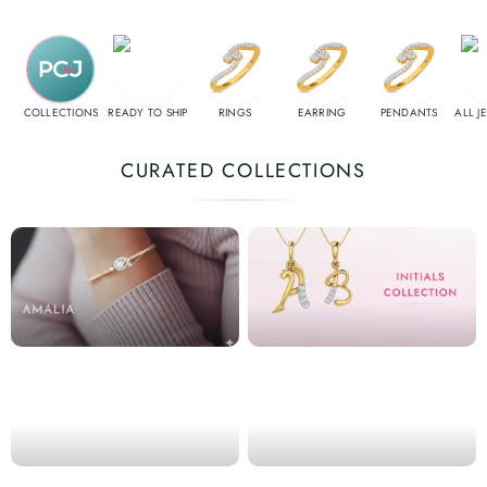
COLLECTIONS
READY TO SHIP
RINGS
EARRING
PENDANTS
ALL J
CURATED COLLECTIONS