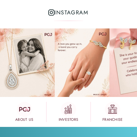
INSTAGRAM
ABOUT US
INVESTORS
FRANCHISE