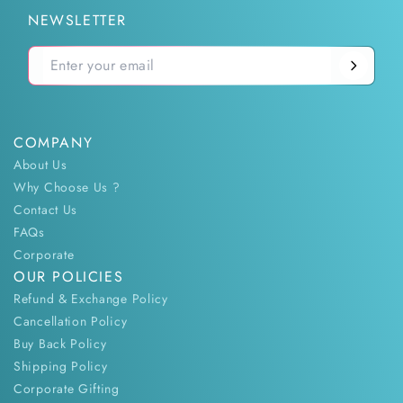
NEWSLETTER
COMPANY
About Us
Why Choose Us ?
Contact Us
FAQs
Corporate
OUR POLICIES
Refund & Exchange Policy
Cancellation Policy
Buy Back Policy
Shipping Policy
Corporate Gifting