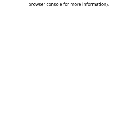
browser console for more information).