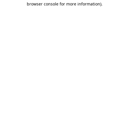
browser console for more information).