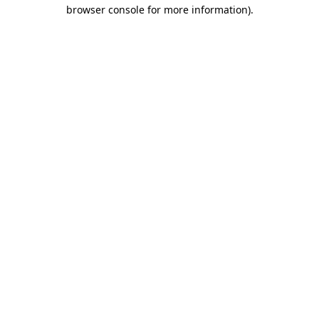
browser console for more information).