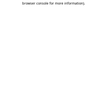
browser console for more information).