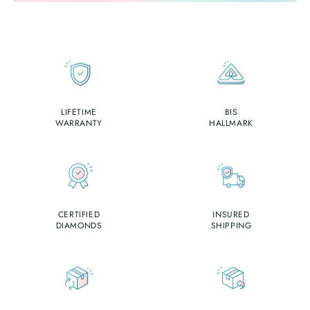
LIFETIME
BIS
WARRANTY
HALLMARK
CERTIFIED
INSURED
DIAMONDS
SHIPPING