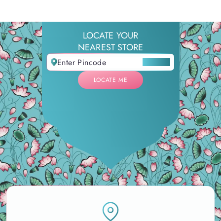
LOCATE YOUR
NEAREST STORE
LOCATE ME
LOCATE ME