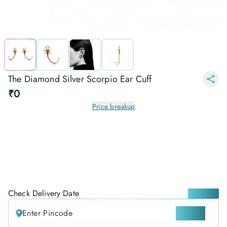
The Diamond Silver Scorpio Ear Cuff
₹0
Price breakup
Check Delivery Date
Locate me
CHECK