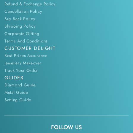
Refund & Exchange Policy
Cancellation Policy
Buy Back Policy
Shipping Policy
Corporate Gifting
Terms And Conditions
CUSTOMER DELIGHT
Best Prices Assurance
Jewellery Makeover
Track Your Order
GUIDES
Diamond Guide
Metal Guide
Setting Guide
FOLLOW US