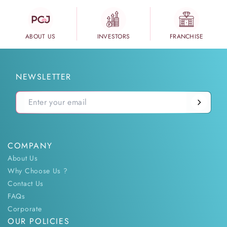
ABOUT US
INVESTORS
FRANCHISE
NEWSLETTER
COMPANY
About Us
Why Choose Us ?
Contact Us
FAQs
Corporate
OUR POLICIES