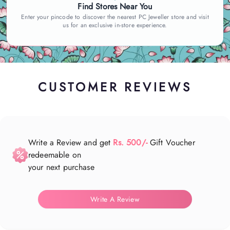
Find Stores Near You
Enter your pincode to discover the nearest PC Jeweller store and visit
us for an exclusive in-store experience.
CUSTOMER REVIEWS
Write a Review and get
Rs. 500/-
Gift Voucher
redeemable on
your next purchase
Write A Review