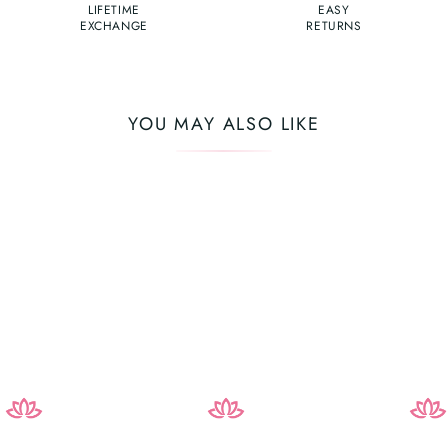
LIFETIME
EASY
EXCHANGE
RETURNS
YOU MAY ALSO LIKE