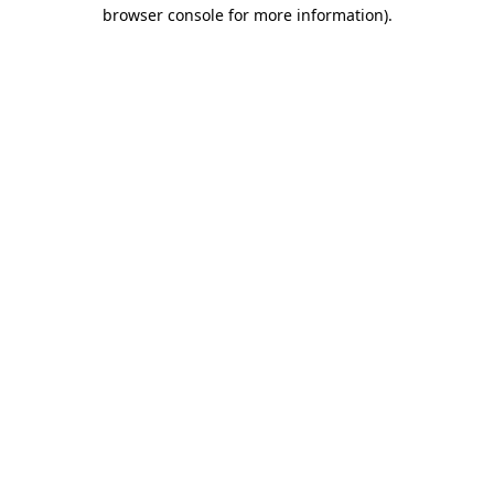
browser console for more information).