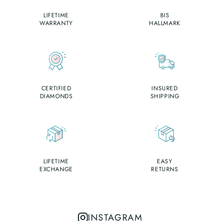
LIFETIME
BIS
WARRANTY
HALLMARK
CERTIFIED
INSURED
DIAMONDS
SHIPPING
LIFETIME
EASY
EXCHANGE
RETURNS
INSTAGRAM