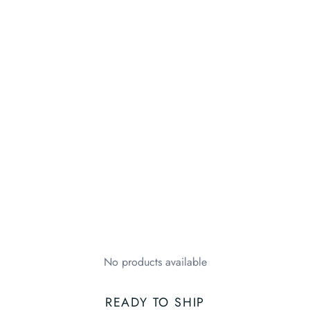
No products available
READY TO SHIP