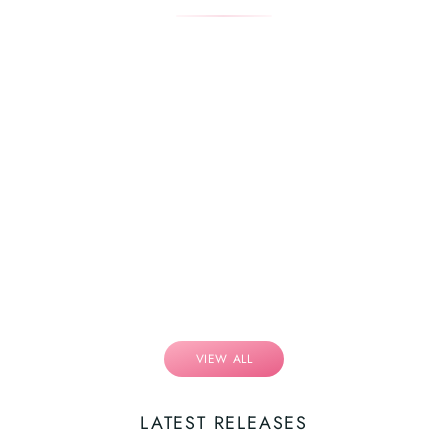
VIEW ALL
LATEST RELEASES