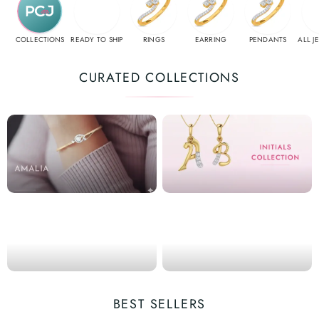
COLLECTIONS
READY TO SHIP
RINGS
EARRING
PENDANTS
ALL J
CURATED COLLECTIONS
BEST SELLERS