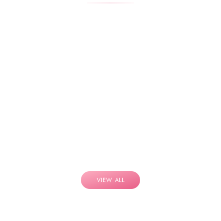
VIEW ALL