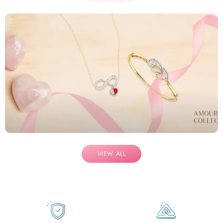
VIEW ALL