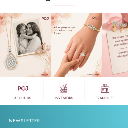
ABOUT US
INVESTORS
FRANCHISE
NEWSLETTER