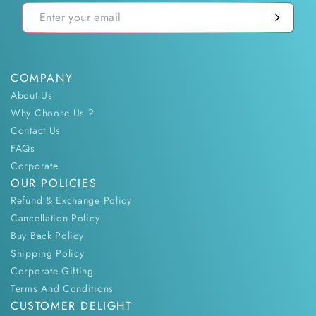
COMPANY
About Us
Why Choose Us ?
Contact Us
FAQs
Corporate
OUR POLICIES
Refund & Exchange Policy
Cancellation Policy
Buy Back Policy
Shipping Policy
Corporate Gifting
Terms And Conditions
CUSTOMER DELIGHT