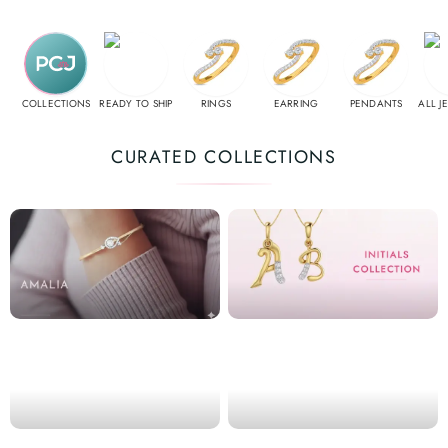
COLLECTIONS
READY TO SHIP
RINGS
EARRING
PENDANTS
ALL J
CURATED COLLECTIONS