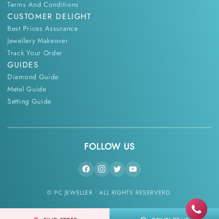
Terms And Conditions
CUSTOMER DELIGHT
Best Prices Assurance
Jewellery Makeover
Track Your Order
GUIDES
Diamond Guide
Metal Guide
Setting Guide
FOLLOW US
© PC JEWELLER • ALL RIGHTS RESERVERD.