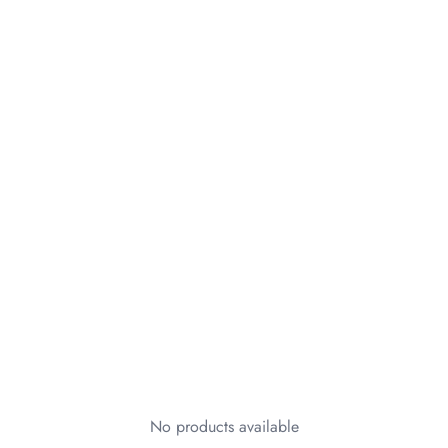
No products available