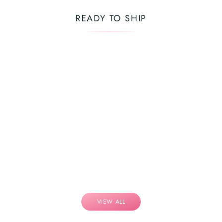
READY TO SHIP
VIEW ALL