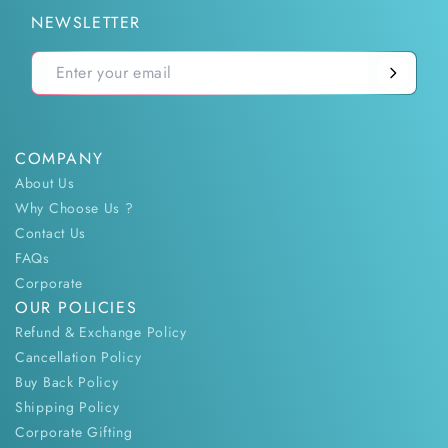
NEWSLETTER
COMPANY
About Us
Why Choose Us ?
Contact Us
FAQs
Corporate
OUR POLICIES
Refund & Exchange Policy
Cancellation Policy
Buy Back Policy
Shipping Policy
Corporate Gifting