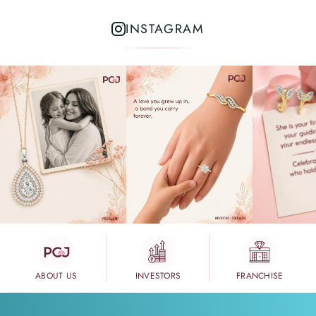
INSTAGRAM
ABOUT US
INVESTORS
FRANCHISE