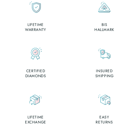
LIFETIME
BIS
WARRANTY
HALLMARK
CERTIFIED
INSURED
DIAMONDS
SHIPPING
LIFETIME
EASY
EXCHANGE
RETURNS