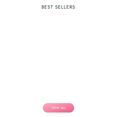
BEST SELLERS
VIEW ALL