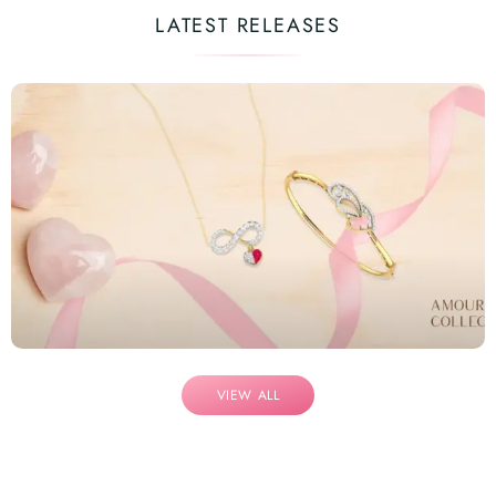
LATEST RELEASES
VIEW ALL