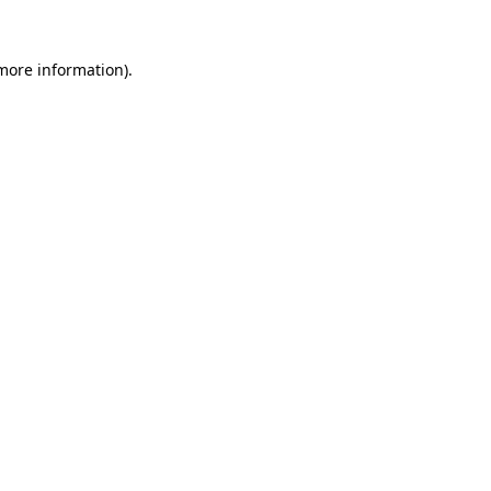
 more information).