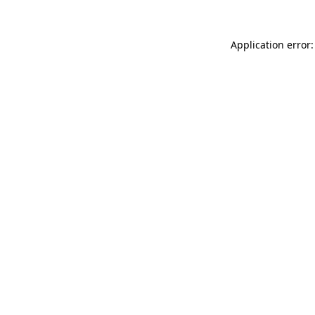
Application error: