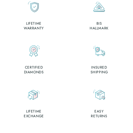
LIFETIME
BIS
WARRANTY
HALLMARK
CERTIFIED
INSURED
DIAMONDS
SHIPPING
LIFETIME
EASY
EXCHANGE
RETURNS