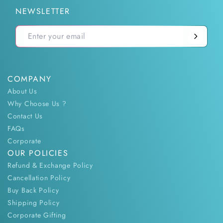
NEWSLETTER
COMPANY
About Us
Why Choose Us ?
Contact Us
FAQs
Corporate
OUR POLICIES
Refund & Exchange Policy
Cancellation Policy
Buy Back Policy
Shipping Policy
Corporate Gifting