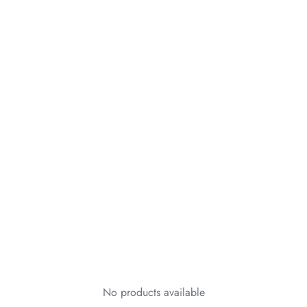
No products available