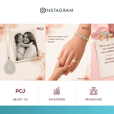
INSTAGRAM
ABOUT US
INVESTORS
FRANCHISE