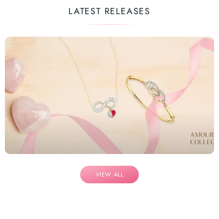
LATEST RELEASES
VIEW ALL