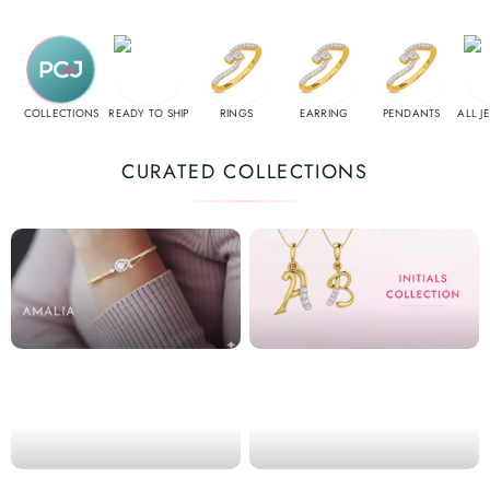
COLLECTIONS
READY TO SHIP
RINGS
EARRING
PENDANTS
ALL J
CURATED COLLECTIONS