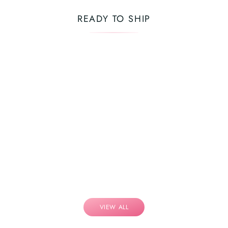
READY TO SHIP
VIEW ALL