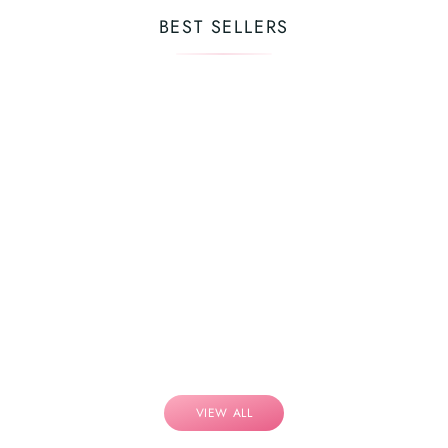
BEST SELLERS
VIEW ALL