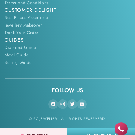
Terms And Conditions
CUSTOMER DELIGHT
Best Prices Assurance
Jewellery Makeover
Track Your Order
GUIDES
Diamond Guide
Metal Guide
Setting Guide
FOLLOW US
© PC JEWELLER • ALL RIGHTS RESERVERD.