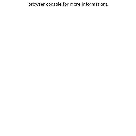
browser console for more information).