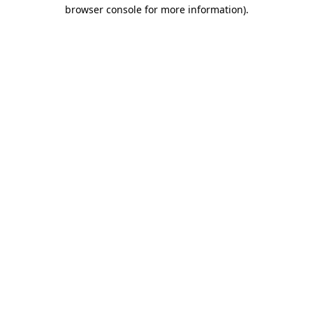
browser console for more information).