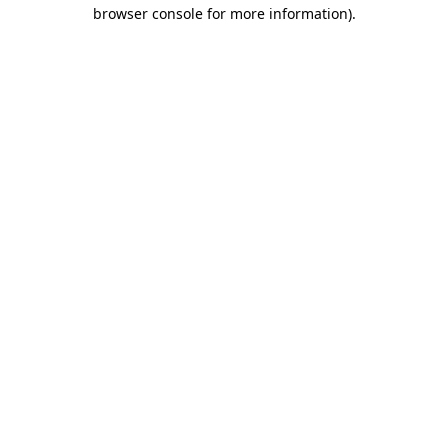
browser console for more information).