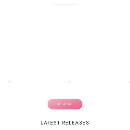
VIEW ALL
LATEST RELEASES