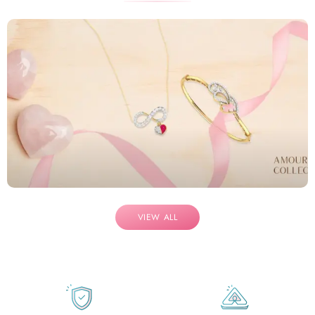
VIEW ALL