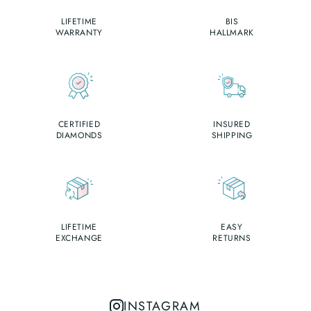
LIFETIME
BIS
WARRANTY
HALLMARK
CERTIFIED
INSURED
DIAMONDS
SHIPPING
LIFETIME
EASY
EXCHANGE
RETURNS
INSTAGRAM