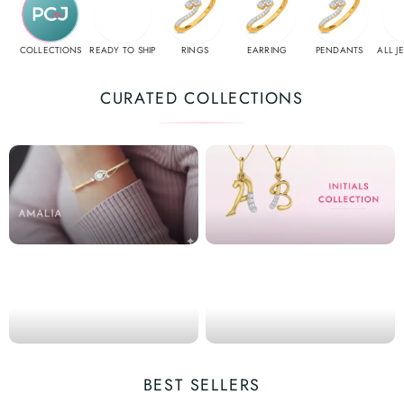
COLLECTIONS
READY TO SHIP
RINGS
EARRING
PENDANTS
ALL J
CURATED COLLECTIONS
BEST SELLERS