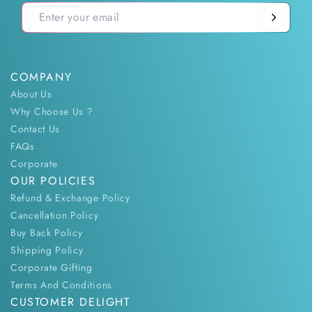
COMPANY
About Us
Why Choose Us ?
Contact Us
FAQs
Corporate
OUR POLICIES
Refund & Exchange Policy
Cancellation Policy
Buy Back Policy
Shipping Policy
Corporate Gifting
Terms And Conditions
CUSTOMER DELIGHT