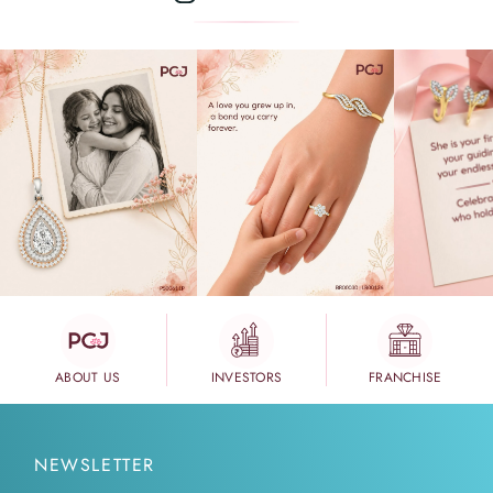
ABOUT US
INVESTORS
FRANCHISE
NEWSLETTER