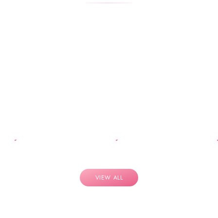
VIEW ALL