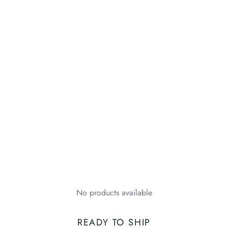
No products available
READY TO SHIP