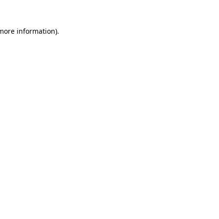
 more information).