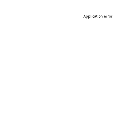
Application error: