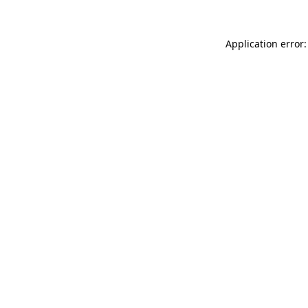
Application error: