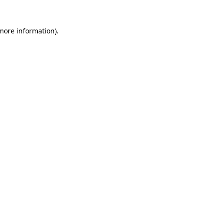
 more information).