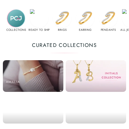
COLLECTIONS
READY TO SHIP
RINGS
EARRING
PENDANTS
ALL J
CURATED COLLECTIONS