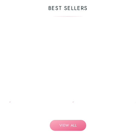
BEST SELLERS
VIEW ALL