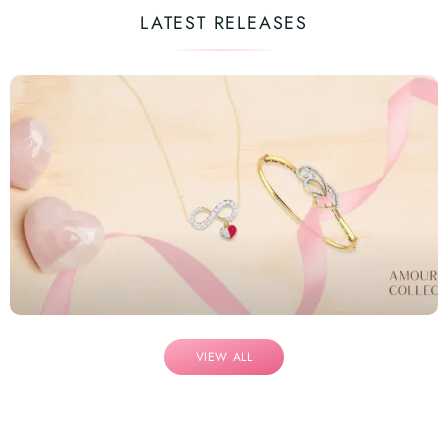
LATEST RELEASES
VIEW ALL