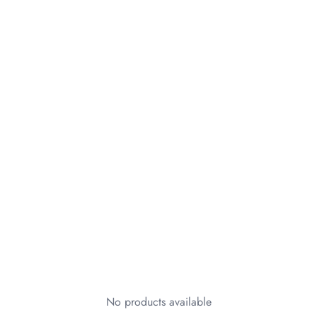
No products available