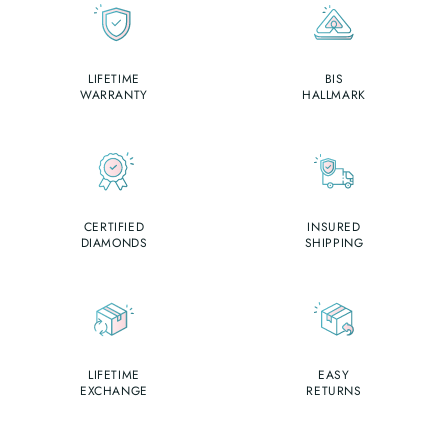
LIFETIME
BIS
WARRANTY
HALLMARK
CERTIFIED
INSURED
DIAMONDS
SHIPPING
LIFETIME
EASY
EXCHANGE
RETURNS