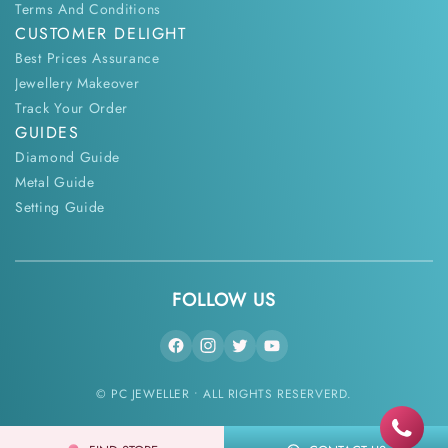
Terms And Conditions
CUSTOMER DELIGHT
Best Prices Assurance
Jewellery Makeover
Track Your Order
GUIDES
Diamond Guide
Metal Guide
Setting Guide
FOLLOW US
© PC JEWELLER • ALL RIGHTS RESERVERD.