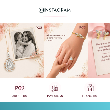
INSTAGRAM
ABOUT US
INVESTORS
FRANCHISE