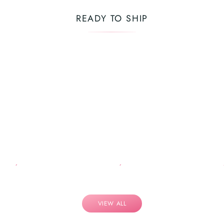
READY TO SHIP
VIEW ALL