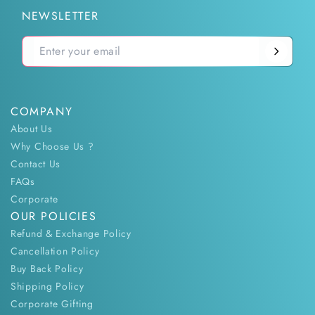
NEWSLETTER
COMPANY
About Us
Why Choose Us ?
Contact Us
FAQs
Corporate
OUR POLICIES
Refund & Exchange Policy
Cancellation Policy
Buy Back Policy
Shipping Policy
Corporate Gifting