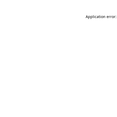
Application error: