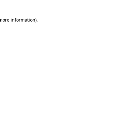
 more information).