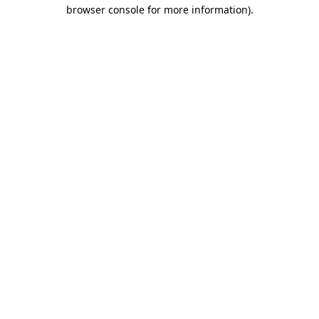
browser console for more information).