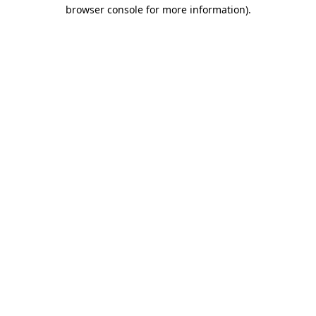
browser console for more information).