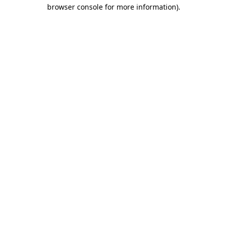
browser console for more information).