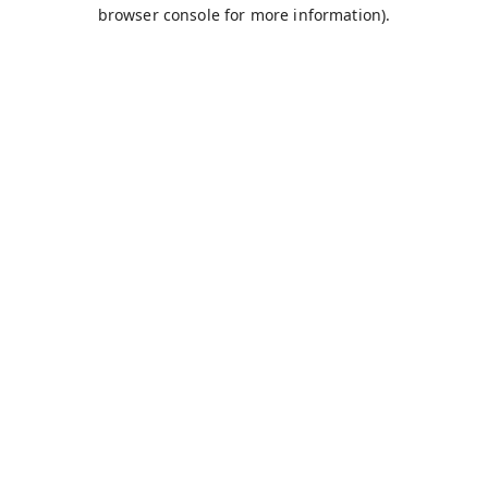
browser console for more information).