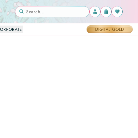
Search...
ORPORATE
DIGITAL GOLD