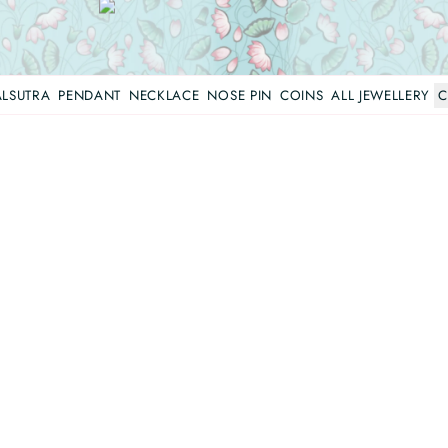
LSUTRA
PENDANT
NECKLACE
NOSE PIN
COINS
ALL JEWELLERY
C