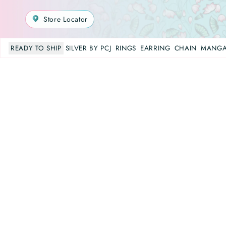
Store Locator
READY TO SHIP
SILVER BY PCJ
RINGS
EARRING
CHAIN
MANGA